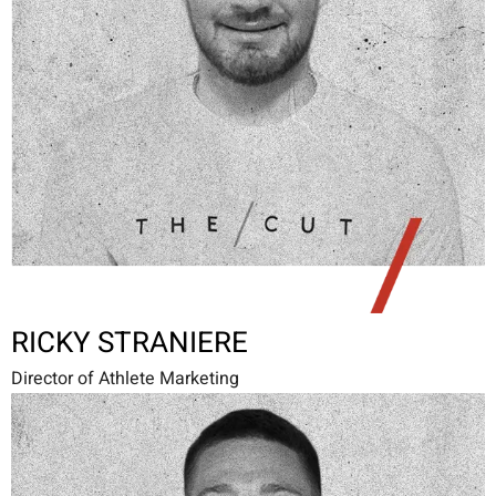
RICKY STRANIERE
Director of Athlete Marketing