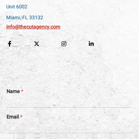
Unit 6002
Miami, FL 33132
info@thecutagency.com
Name
*
Email
*