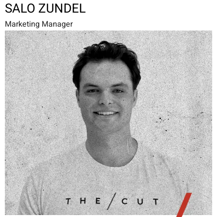
SALO ZUNDEL
Marketing Manager