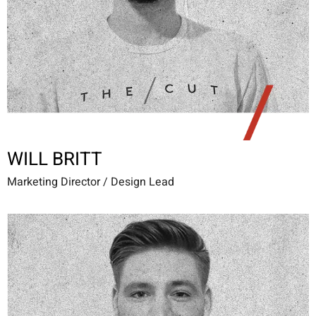
WILL BRITT
Marketing Director / Design Lead