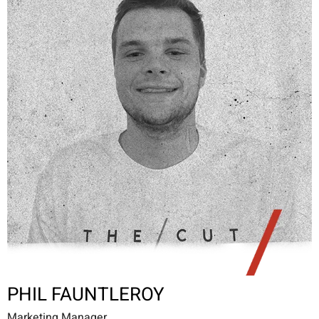
PHIL FAUNTLEROY
Marketing Manager