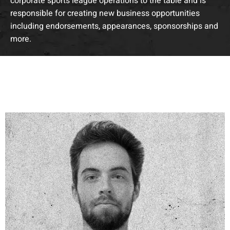
corporate sports league operations to the table and is
responsible for creating new business opportunities
including endorsements, appearances, sponsorships and
more.