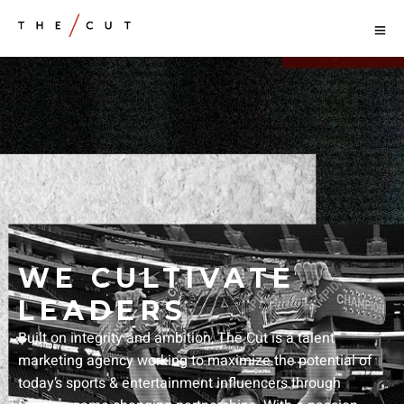
WE CULTIVATE
LEADERS
Built on integrity and ambition, The Cut is a talent
marketing agency working to maximize the potential of
today’s sports & entertainment influencers through