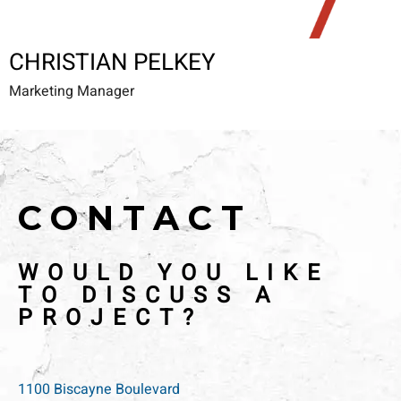
CHRISTIAN PELKEY
Marketing Manager
CONTACT
WOULD YOU LIKE
TO DISCUSS A
PROJECT?
1100 Biscayne Boulevard