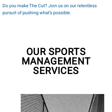
Do you make The Cut? Join us on our relentless
pursuit of pushing what’s possible.
OUR SPORTS
MANAGEMENT
SERVICES