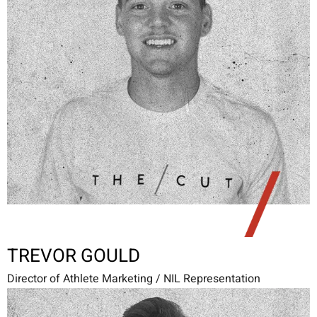
TREVOR GOULD
Director of Athlete Marketing / NIL Representation