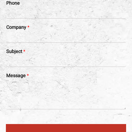
Phone
Company
*
Subject
*
Message
*