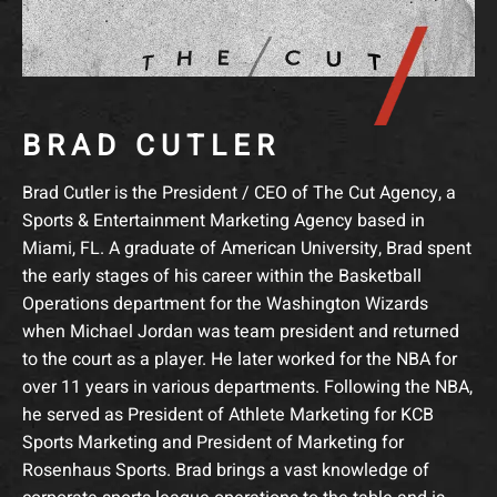
BRAD CUTLER
Brad Cutler is the President / CEO of The Cut Agency, a
Sports & Entertainment Marketing Agency based in
Miami, FL. A graduate of American University, Brad spent
the early stages of his career within the Basketball
Operations department for the Washington Wizards
when Michael Jordan was team president and returned
to the court as a player. He later worked for the NBA for
over 11 years in various departments. Following the NBA,
he served as President of Athlete Marketing for KCB
Sports Marketing and President of Marketing for
Rosenhaus Sports. Brad brings a vast knowledge of