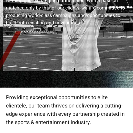
forming game-changing partnerships. With a passion
matched only by that of our clients, we are committed to
producing world-class campaigns and opportunities to
build both existing and new brands.
Providing exceptional opportunities to elite
clientele, our team thrives on delivering a cutting-
edge experience with every partnership created in
the sports & entertainment industry.