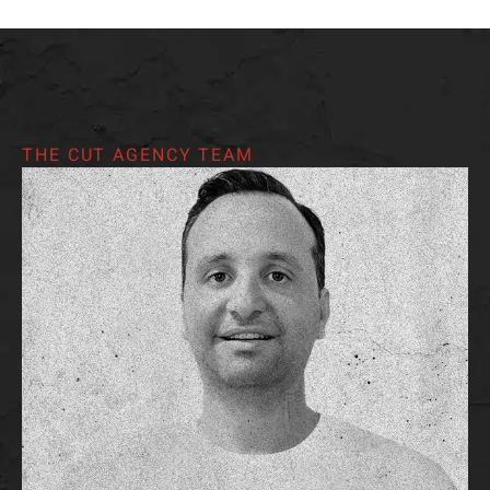
THE CUT AGENCY TEAM