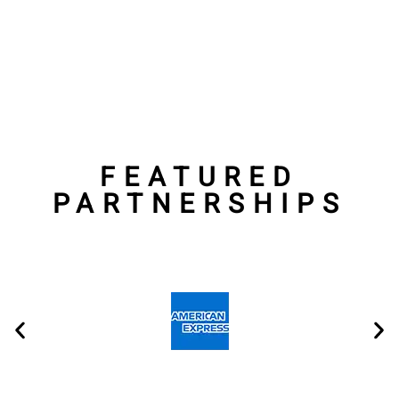
Shoe and Apparel
Contracts
FEATURED
PARTNERSHIPS